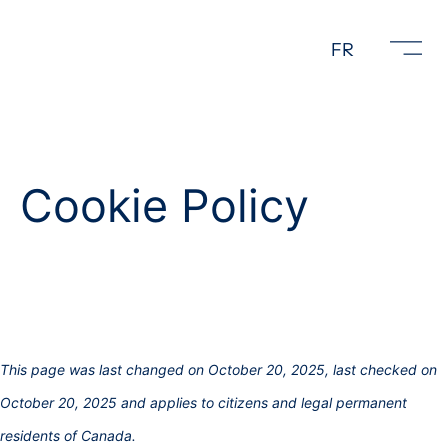
FR
Cookie Policy
This page was last changed on October 20, 2025, last checked on
October 20, 2025 and applies to citizens and legal permanent
residents of Canada.