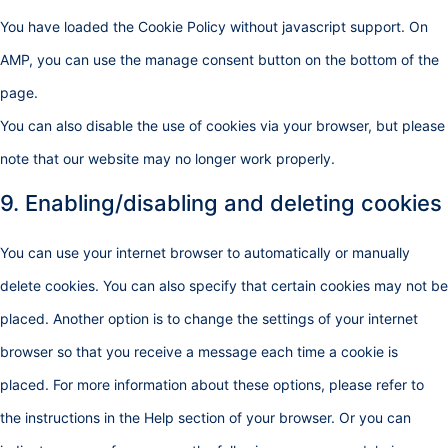
You have loaded the Cookie Policy without javascript support. On
AMP, you can use the manage consent button on the bottom of the
page.
You can also disable the use of cookies via your browser, but please
note that our website may no longer work properly.
9. Enabling/disabling and deleting cookies
You can use your internet browser to automatically or manually
delete cookies. You can also specify that certain cookies may not be
placed. Another option is to change the settings of your internet
browser so that you receive a message each time a cookie is
placed. For more information about these options, please refer to
the instructions in the Help section of your browser. Or you can