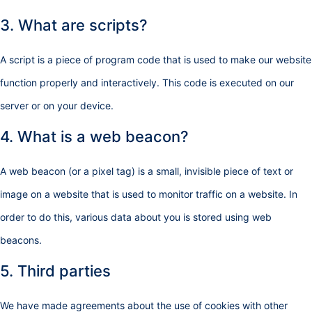
3. What are scripts?
A script is a piece of program code that is used to make our website
function properly and interactively. This code is executed on our
server or on your device.
4. What is a web beacon?
A web beacon (or a pixel tag) is a small, invisible piece of text or
image on a website that is used to monitor traffic on a website. In
order to do this, various data about you is stored using web
beacons.
5. Third parties
We have made agreements about the use of cookies with other