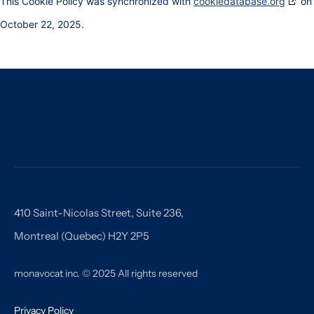
This Cookie Policy was synchronized with
cookiedatabase.org
on
October 22, 2025.
410 Saint-Nicolas Street, Suite 236,
Montreal (Quebec) H2Y 2P5
monavocat inc. © 2025 All rights reserved
Privacy Policy