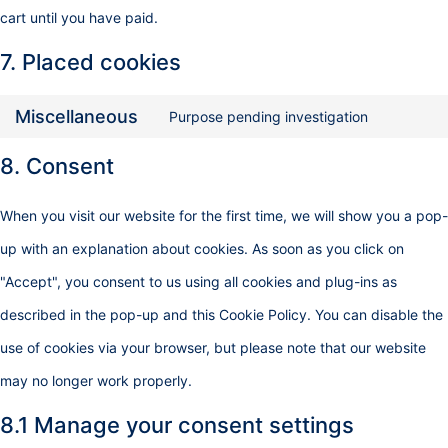
cart until you have paid.
7. Placed cookies
Miscellaneous
Purpose pending investigation
8. Consent
When you visit our website for the first time, we will show you a pop-
up with an explanation about cookies. As soon as you click on
"Accept", you consent to us using all cookies and plug-ins as
described in the pop-up and this Cookie Policy. You can disable the
use of cookies via your browser, but please note that our website
may no longer work properly.
8.1 Manage your consent settings