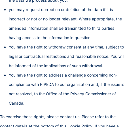
the data we process about you;
you may request correction or deletion of the data if it is
incorrect or not or no longer relevant. Where appropriate, the
amended information shall be transmitted to third parties
having access to the information in question.
You have the right to withdraw consent at any time, subject to
legal or contractual restrictions and reasonable notice. You will
be informed of the implications of such withdrawal.
You have the right to address a challenge concerning non-
compliance with PIPEDA to our organization and, if the issue is
not resolved, to the Office of the Privacy Commissioner of
Canada.
To exercise these rights, please contact us. Please refer to the
contact details at the bottom of this Cookie Policy. If you have a