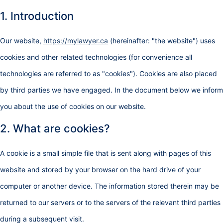
1. Introduction
Our website,
https://mylawyer.ca
(hereinafter: "the website") uses
cookies and other related technologies (for convenience all
technologies are referred to as "cookies"). Cookies are also placed
by third parties we have engaged. In the document below we inform
you about the use of cookies on our website.
2. What are cookies?
A cookie is a small simple file that is sent along with pages of this
website and stored by your browser on the hard drive of your
computer or another device. The information stored therein may be
returned to our servers or to the servers of the relevant third parties
during a subsequent visit.