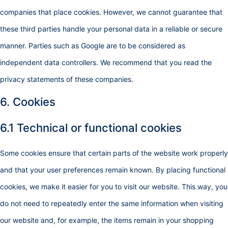
companies that place cookies. However, we cannot guarantee that
these third parties handle your personal data in a reliable or secure
manner. Parties such as Google are to be considered as
independent data controllers. We recommend that you read the
privacy statements of these companies.
6. Cookies
6.1 Technical or functional cookies
Some cookies ensure that certain parts of the website work properly
and that your user preferences remain known. By placing functional
cookies, we make it easier for you to visit our website. This way, you
do not need to repeatedly enter the same information when visiting
our website and, for example, the items remain in your shopping