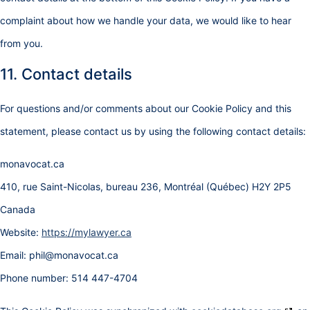
complaint about how we handle your data, we would like to hear
from you.
11. Contact details
For questions and/or comments about our Cookie Policy and this
statement, please contact us by using the following contact details:
monavocat.ca
410, rue Saint-Nicolas, bureau 236, Montréal (Québec) H2Y 2P5
Canada
Website:
https://mylawyer.ca
Email:
phil@
monavocat.ca
Phone number: 514 447-4704