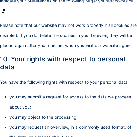
indicate your preferences on the following page:
youradchoices.ca
Please note that our website may not work properly if all cookies are
disabled. If you do delete the cookies in your browser, they will be
placed again after your consent when you visit our website again.
10. Your rights with respect to personal
data
You have the following rights with respect to your personal data:
you may submit a request for access to the data we process
about you;
you may object to the processing;
you may request an overview, in a commonly used format, of